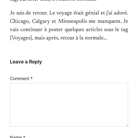
Je suis de retour. Le voyage était génial et j’ai adoré.
Chicago, Calgary et Minneapolis me manquent. Je
vais continuer à poster quelques articles sous le tag
[Voyages], mais après, retour à la normale…
Leave a Reply
Comment
*
Name
*