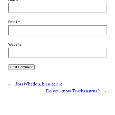
Email
*
Website
←
Joss Whedon, bien écrire
Do you know Truckasaurus ?
→