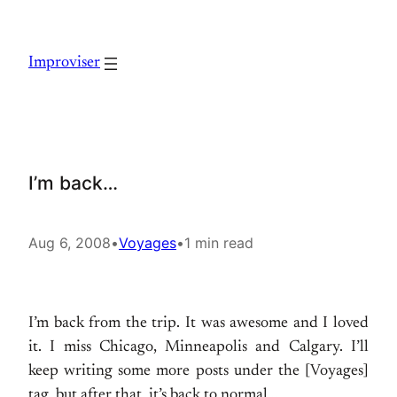
Skip
to
Improviser
content
I’m back…
Aug 6, 2008
•
Voyages
•
1 min read
I’m back from the trip. It was awesome and I loved
it. I miss Chicago, Minneapolis and Calgary. I’ll
keep writing some more posts under the [Voyages]
tag, but after that, it’s back to normal…