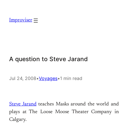
Skip
to
Improviser
content
A question to Steve Jarand
Jul 24, 2008
•
Voyages
•
1 min read
Steve Jarand
teaches Masks around the world and
plays at The Loose Moose Theater Company in
Calgary.