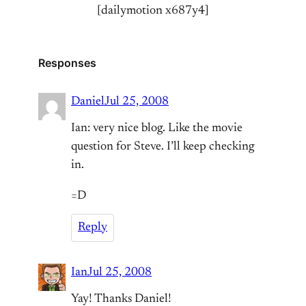
[dailymotion x687y4]
Responses
Daniel
Jul 25, 2008
Ian: very nice blog. Like the movie
question for Steve. I’ll keep checking
in.
=D
Reply
Ian
Jul 25, 2008
Yay! Thanks Daniel!