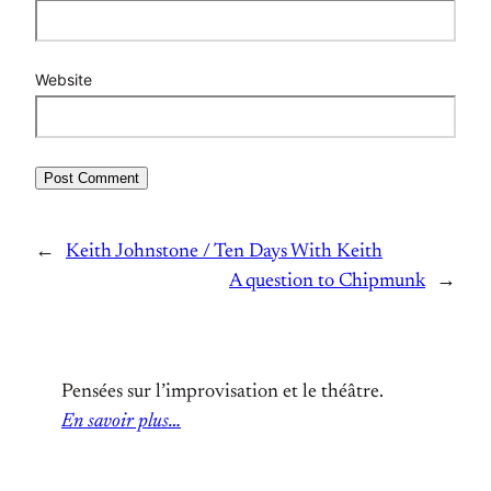
Website
←
Keith Johnstone / Ten Days With Keith
A question to Chipmunk
→
Pensées sur l’improvisation et le théâtre.
En savoir plus…