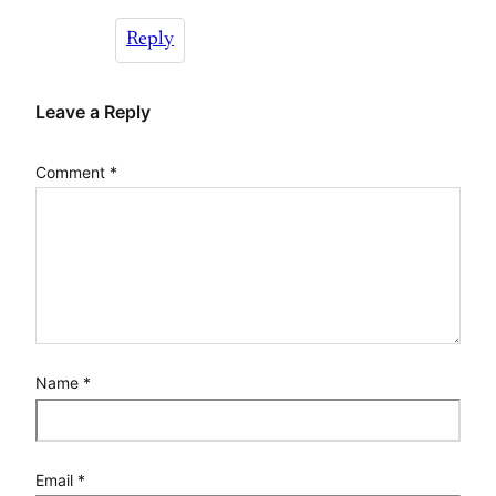
Reply
Leave a Reply
Comment
*
Name
*
Email
*